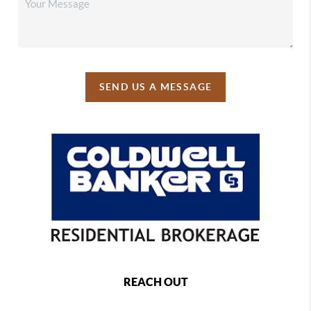
SEND US A MESSAGE
REACH OUT