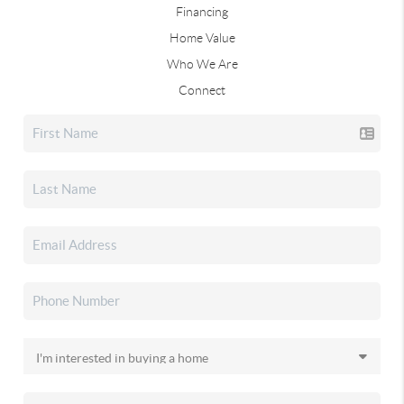
Financing
Home Value
Who We Are
Connect