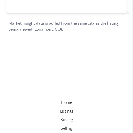
Home
Listings
Buying
Selling