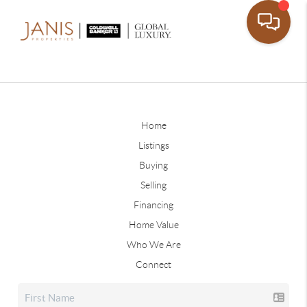
Home
Listings
Buying
Selling
Financing
Home Value
Who We Are
Connect