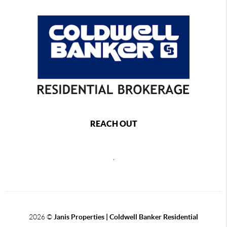
REACH OUT
,
2026
©
Janis Properties | Coldwell Banker Residential