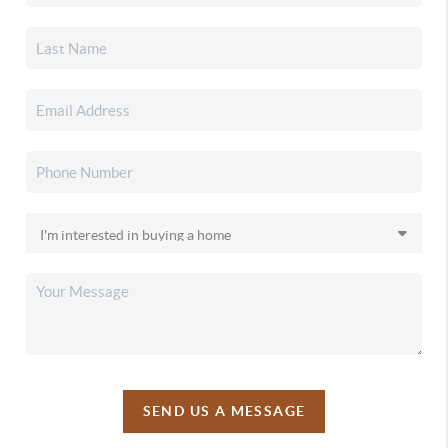
SEND US A MESSAGE