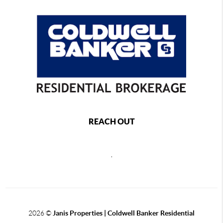
REACH OUT
,
2026
©
Janis Properties | Coldwell Banker Residential