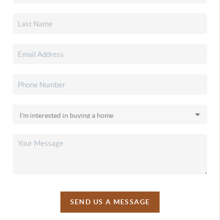
SEND US A MESSAGE