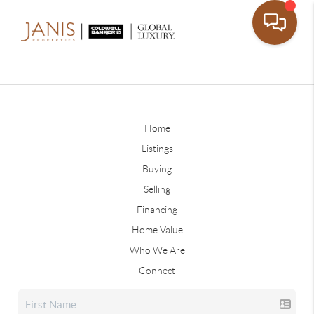
Home
Listings
Buying
Selling
Financing
Home Value
Who We Are
Connect