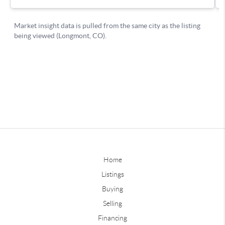
Home
Listings
Buying
Selling
Financing