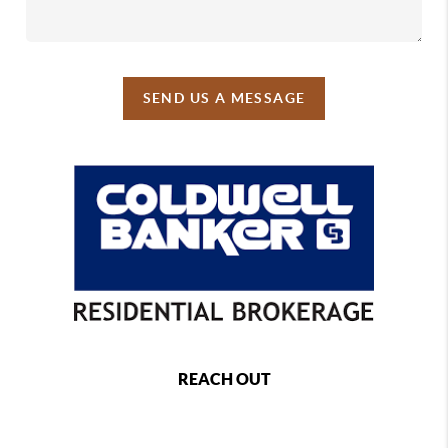
SEND US A MESSAGE
REACH OUT
,