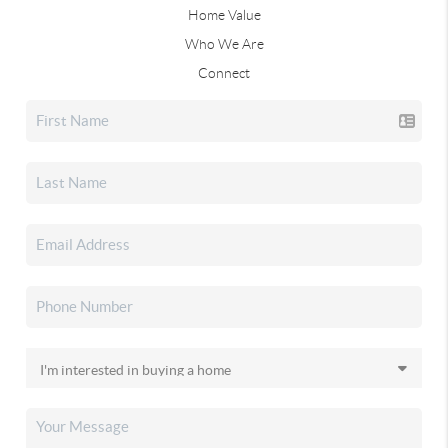
Home Value
Who We Are
Connect