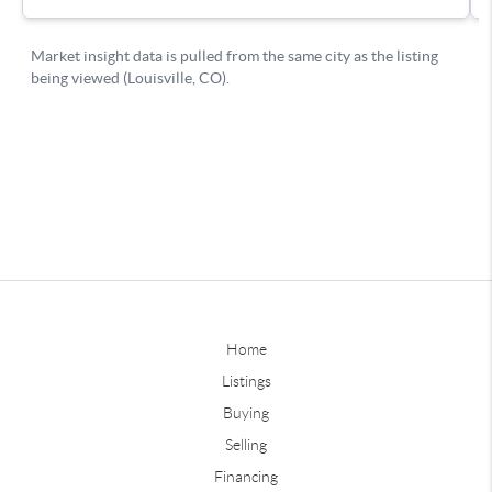
Home
Listings
Buying
Selling
Financing