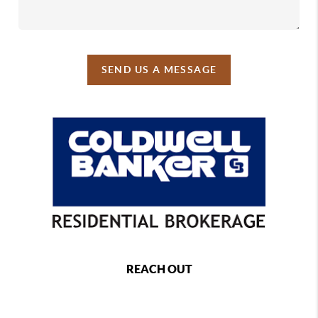
SEND US A MESSAGE
REACH OUT
,