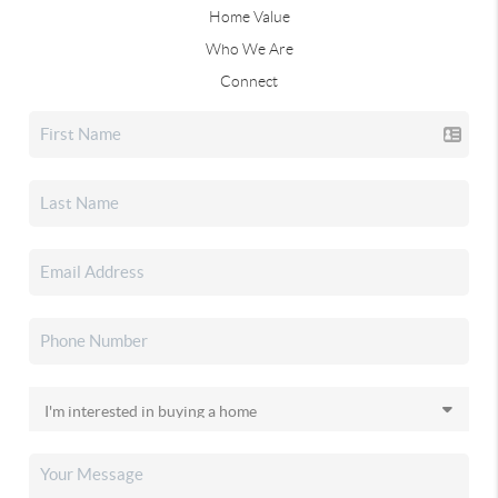
Home Value
Who We Are
Connect