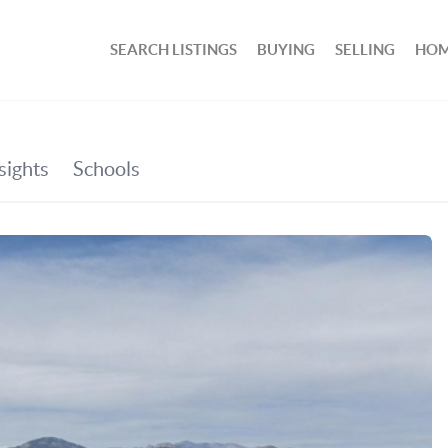
SEARCH LISTINGS
BUYING
SELLING
HOM