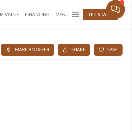
E VALUE
FINANCING
MENU
LET'S TALK