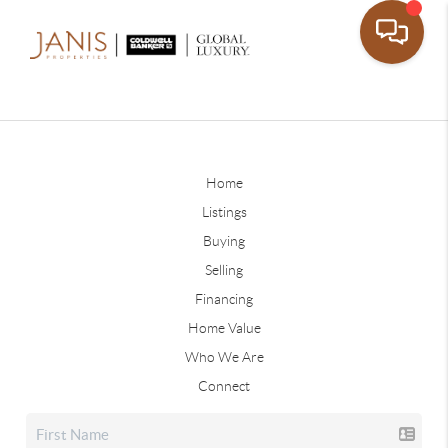
Home
Listings
Buying
Selling
Financing
Home Value
Who We Are
Connect