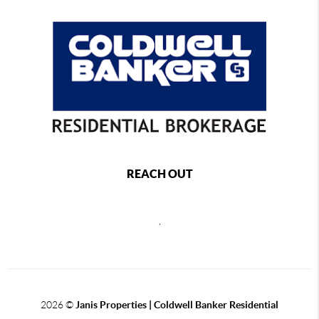
REACH OUT
,
2026
©
Janis Properties | Coldwell Banker Residential