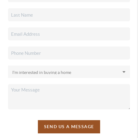
SEND US A MESSAGE